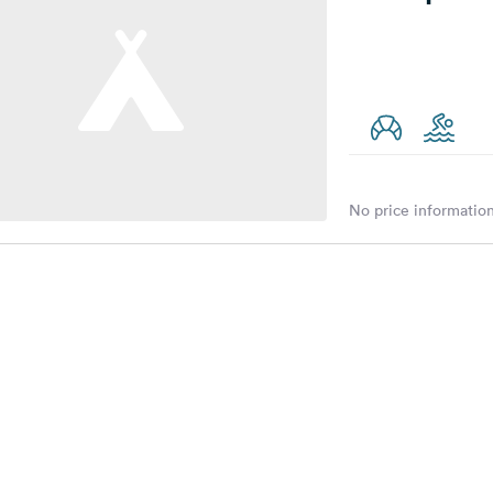
No price information