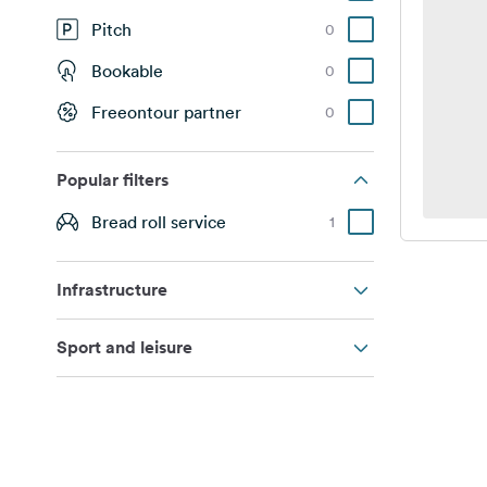
Pitch
0
Bookable
0
Freeontour partner
0
Popular filters
Bread roll service
1
Infrastructure
Sport and leisure