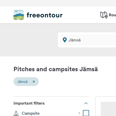
Rou
Pitches and campsites Jämsä
×
Jämsä
Important filters
Campsite
1