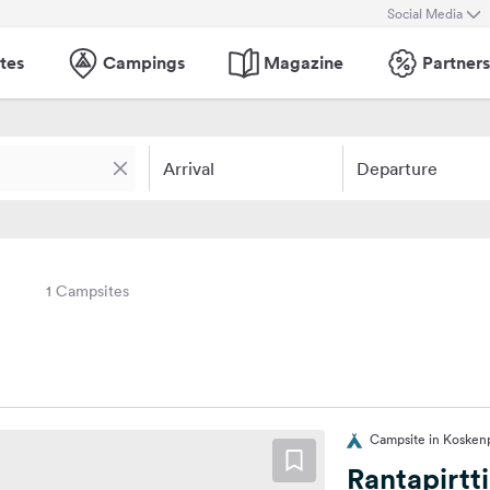
Social Media
tes
Campings
Magazine
Partners
Arrival
Departure
1 Campsites
Campsite in Koskenp
Rantapirtt