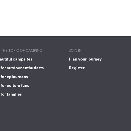
THE TOPIC OF CAMPING
JOIN IN
autiful campsites
Plan your journey
for outdoor enthusiasts
Register
 for epicureans
for culture fans
for families