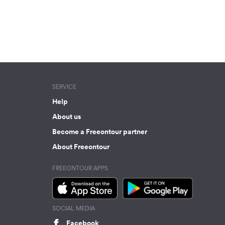
SERVICE
Help
About us
Become a Freeontour partner
About Freeontour
FREEONTOUR APPS
SOCIAL MEDIA
Facebook