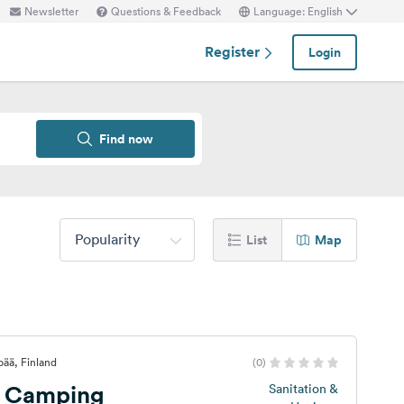
Newsletter
Questions & Feedback
Language: English
Register
Login
Find now
Popularity
List
Map
ää, Finland
(0)
i Camping
Sanitation &