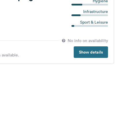
Hygiene
Infrastructure
Sport & Leisure
No info on availability
Show details
 available.