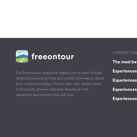
CONTENT ON 
The most be
Experiences 
Let Freeontour magazine inspire you to new holiday
destinations and get tips and useful information about
Experiences
your camping holiday. Find or plan your dream route
Experiences 
in the route planner and look directly for the
campsites and pitches that suit you.
Experiences 