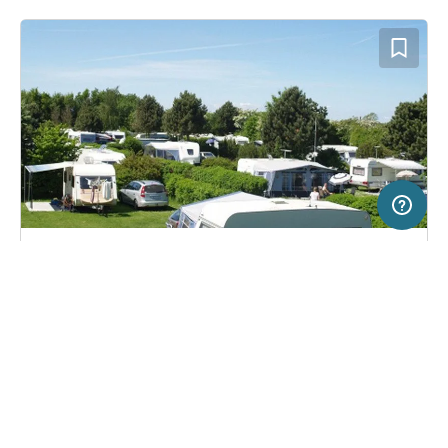
2 km
Terms of use
© 1987–2026 HERE, Lantmateriet
SERVICE
LEGAL
Campsite in Rødvig Stevns, Denmark
(8)
Help
Imprint
Feriebyens Camping
About us
Freeontour Terms of use
Become a Freeontour partner
Freeontour privacy policy
About Freeontour
Legal notice
FREEONTOUR APPS
14,
€
00
from
Bookable