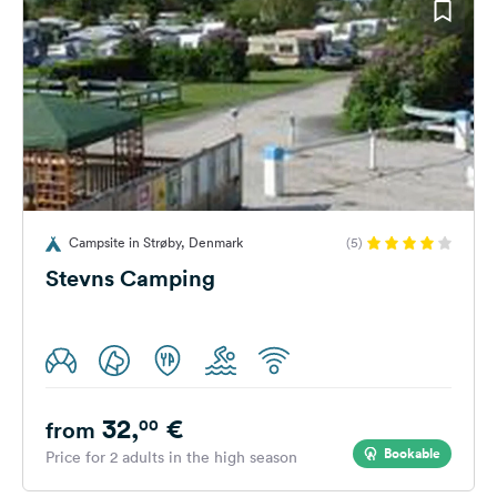
Campsite in Strøby, Denmark
(5)
Stevns Camping
32,
€
00
from
Bookable
Price for 2 adults in the high season