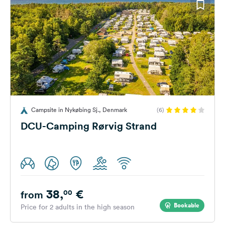
Campsite in Nykøbing Sj., Denmark
(6)
DCU-Camping Rørvig Strand
38,
€
00
from
Bookable
Price for 2 adults in the high season