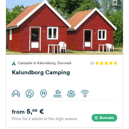
Campsite in Kalundborg, Denmark
(2)
Kalundborg Camping
5,
€
00
from
Bookable
Price for 2 adults in the high season