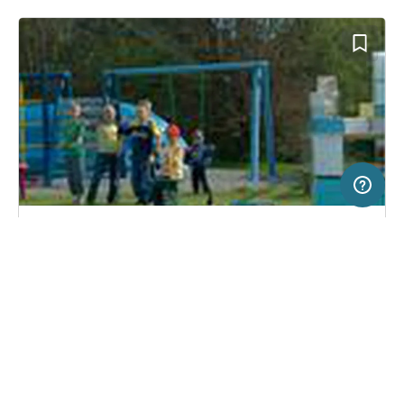
5 km
Terms of use
© 1987–2026 HERE, Lantmateriet
SERVICE
LEGAL
Campsite in Gørlev Sj., Denmark
(2)
Help
Imprint
Reersø Camping
About us
Freeontour Terms of use
Become a Freeontour partner
Freeontour privacy policy
About Freeontour
Legal notice
FREEONTOUR APPS
31,
€
00
from
No info on