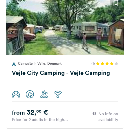
Campsite in Vejle, Denmark
(1)
Vejle City Camping - Vejle Camping
32,
€
00
from
No info on
Price for 2 adults in the high
availability
season