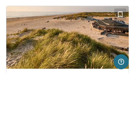
10 km
Terms of use
© 1987–2026 HERE, Deutschland
SERVICE
LEGAL
Campsite in Henne Strand, Denmark
(42)
Help
Imprint
Henne Strand Resort
About us
Freeontour Terms of use
Become a Freeontour partner
Freeontour privacy policy
About Freeontour
Legal notice
FREEONTOUR APPS
34,
€
00
from
Bookable