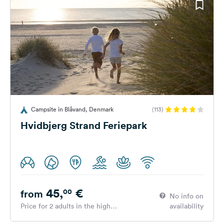
Campsite in Blåvand, Denmark
(113)
Hvidbjerg Strand Feriepark
45,
€
00
from
No info on
Price for 2 adults in the high
availability
season