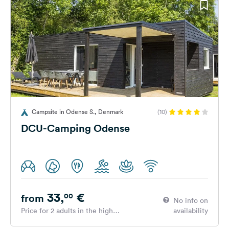
Campsite in Odense S., Denmark
(10)
DCU-Camping Odense
33,
€
00
from
No info on
Price for 2 adults in the high
availability
season