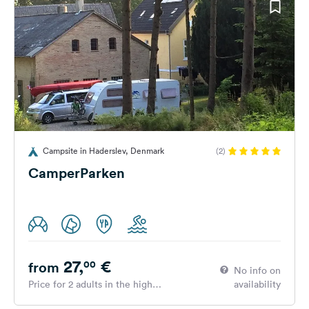
Campsite in Haderslev, Denmark
(2)
CamperParken
27,
€
00
from
No info on
Price for 2 adults in the high
availability
season