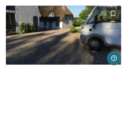
20 km
Terms of use
© 1987–2026 HERE
SERVICE
LEGAL
Pitch in Haderslev, Denmark
(1)
Help
Imprint
Stellplatz Familie Holm
About us
Freeontour Terms of use
Become a Freeontour partner
Freeontour privacy policy
About Freeontour
Legal notice
FREEONTOUR APPS
11,
€
00
from
No info on