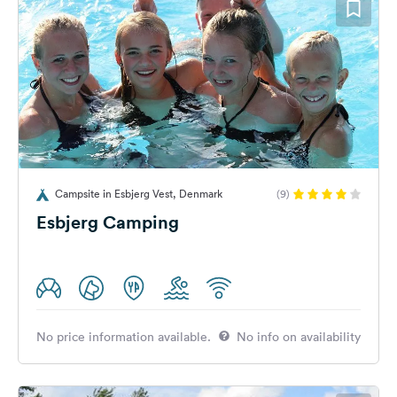
Campsite in Esbjerg Vest, Denmark
(9)
Esbjerg Camping
No price information available.
No info on availability