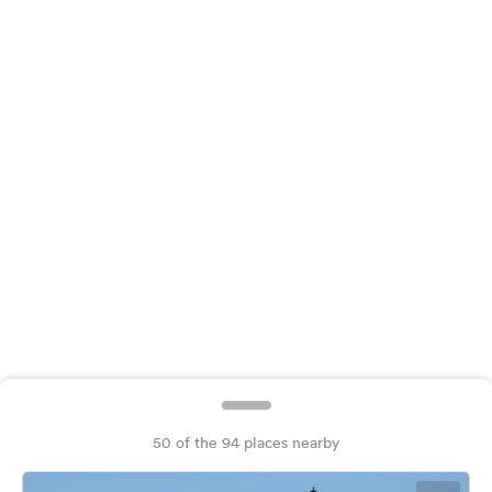
&
Feedback
Language:
English
Follow
us
on
social
media
Facebook
Instagram
50 of the 94 places nearby