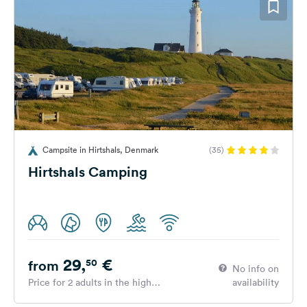
Campsite in Hirtshals, Denmark
(35)
Hirtshals Camping
29,
€
50
from
No info on
Price for 2 adults in the high
availability
season