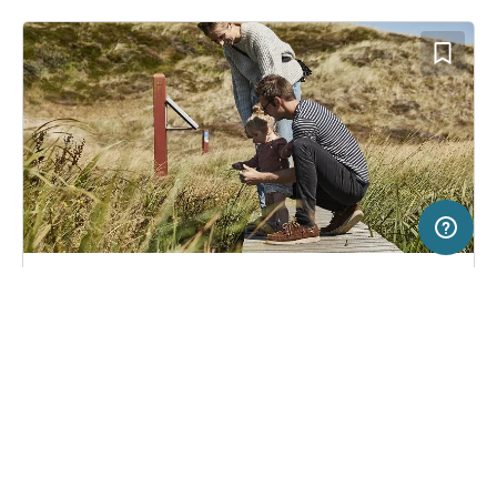
50 km
Terms of use
© 1987–2026 HERE
SERVICE
LEGAL
Campsite in Ålbæk, Denmark
(92)
Help
Imprint
Skiveren Camping
About us
Freeontour Terms of use
Become a Freeontour partner
Freeontour privacy policy
About Freeontour
Legal notice
FREEONTOUR APPS
26,
€
00
from
Bookable