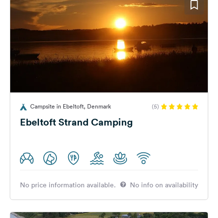
Campsite in Ebeltoft, Denmark
(5)
Ebeltoft Strand Camping
No price information available.
No info on availability