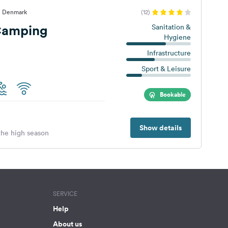
, Denmark
(12)
Camping
Sanitation &
Hygiene
Infrastructure
Sport & Leisure
Bookable
Show details
 the high season
SERVICE
Help
About us