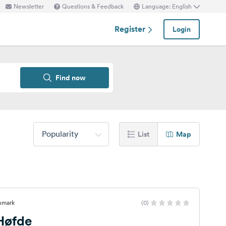
Newsletter
Questions & Feedback
Language: English
Register
Login
Find now
Popularity
List
Map
nmark
(0)
 Høfde