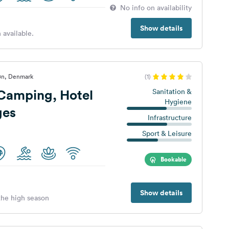
No info on availability
Show details
 available.
øn, Denmark
(1)
Camping, Hotel
Sanitation &
Hygiene
ges
Infrastructure
Sport & Leisure
Bookable
Show details
 the high season