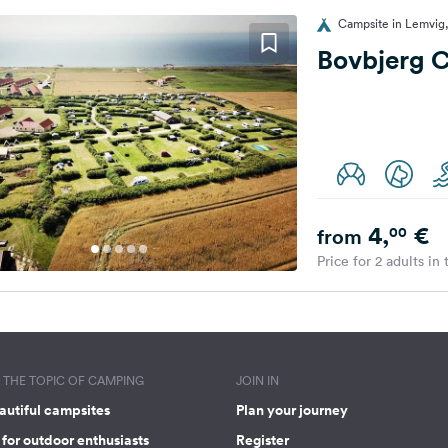
Campsite in Lemvig
Bovbjerg 
4,
€
00
from
Price for 2 adults in
THE TOPIC OF CAMPING
JOIN IN
autiful campsites
Plan your journey
for outdoor enthusiasts
Register