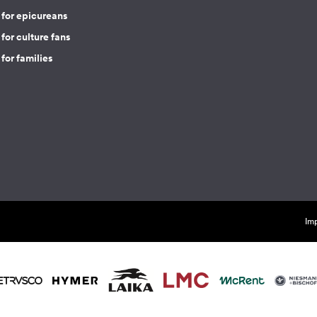
 for epicureans
for culture fans
for families
Imp