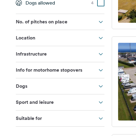
Dogs allowed
4
No. of pitches on place
Location
Infrastructure
Info for motorhome stopovers
Dogs
Sport and leisure
Suitable for