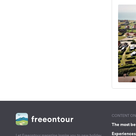
CONTENT ON 
The most be
Experiences 
Let Freeontour magazine inspire you to new holiday