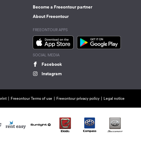
Become a Freeontour partner
About Freeontour
FREEONTOUR APPS
SOCIAL MEDIA
Facebook
Instagram
rint
Freeontour Terms of use
Freeontour privacy policy
Legal notice