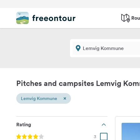
Rou
Pitches and campsites Lemvig Ko
×
Lemvig Kommune
Rating
3