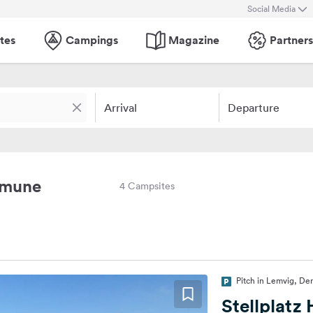
Social Media
tes
Campings
Magazine
Partners
Arrival
Departure
mmune
4 Campsites
Pitch in Lemvig, De
Stellplatz