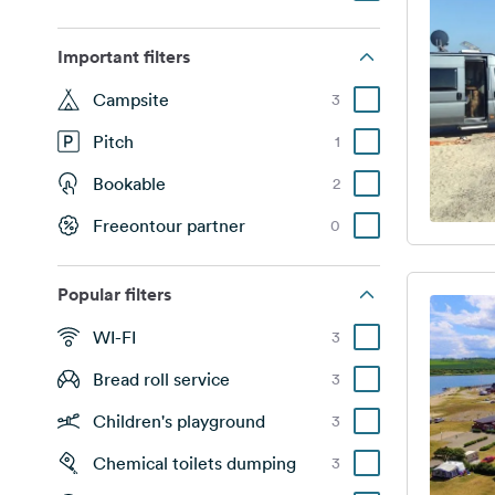
Important filters
Campsite
3
Pitch
1
Bookable
2
Freeontour partner
0
Popular filters
WI-FI
3
Bread roll service
3
Children's playground
3
Chemical toilets dumping
3