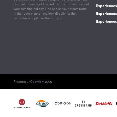
destinations and get tips and useful information about
Experiences
your camping holiday. Find or plan your dream route
Experiences 
in the route planner and look directly for the
campsites and pitches that suit you.
Experiences 
Freeontour Copyright 2026