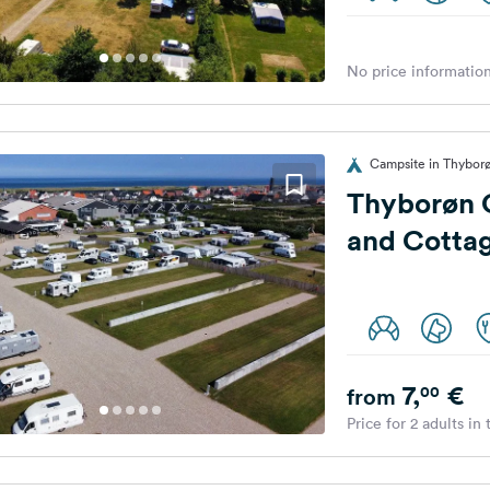
No price information
Campsite in Thybor
Thyborøn 
and Cotta
7,
€
00
from
Price for 2 adults in