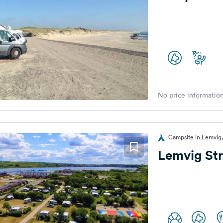
No price information
Campsite in Lemvig
Lemvig St