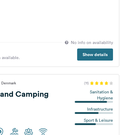
No info on availability
Show details
 available.
, Denmark
(11)
rand Camping
Sanitation &
Hygiene
Infrastructure
Sport & Leisure