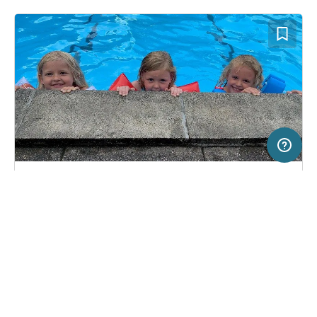
20 km
Terms of use
© 1987–2026 HERE, Statkart, Deutschland
SERVICE
LEGAL
Campsite in Stouby, Denmark
(2)
Help
Imprint
Løgballe Camping
About us
Freeontour Terms of use
Become a Freeontour partner
Freeontour privacy policy
About Freeontour
Legal notice
FREEONTOUR APPS
6,
€
00
from
Bookable