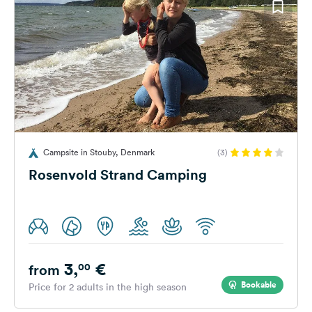
Campsite in Stouby, Denmark
(3)
Rosenvold Strand Camping
3,
€
00
from
Bookable
Price for 2 adults in the high season