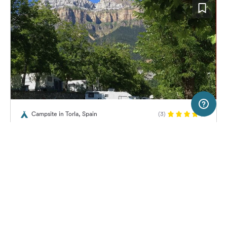
50 km
Terms of use
© 1987–2026 HERE
Campsite in Torla, Spain
(3)
SERVICE
LEGAL
Camping Ordesa
Help
Imprint
About us
Freeontour Terms of use
Become a Freeontour partner
Freeontour privacy policy
About Freeontour
Legal notice
No price information available.
No info on availability
FREEONTOUR APPS