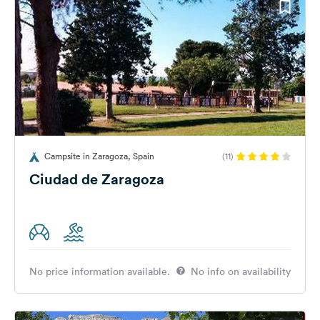
Campsite in Zaragoza, Spain
(11)
Ciudad de Zaragoza
No price information available.
No info on availability