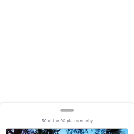
&
Feedback
Language:
English
Follow
us
on
social
media
Facebook
Instagram
50 of the 90 places nearby