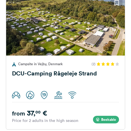
Campsite in Vejby, Denmark
(2)
DCU-Camping Rågeleje Strand
37,
€
00
from
Bookable
Price for 2 adults in the high season