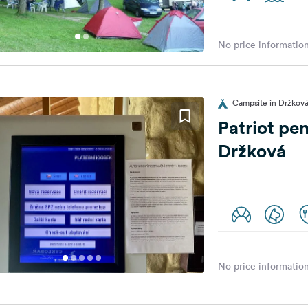
No price information
Campsite in Držková
Patriot pe
Držková
No price information