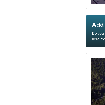
Add 
Do you 
here fr