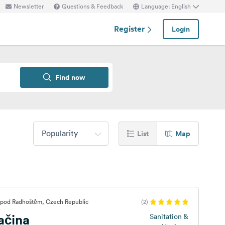
Newsletter
Questions & Feedback
Language: English
Register
Login
Find now
Popularity
List
Map
 pod Radhoštěm, Czech Republic
(2)
ačina
Sanitation &