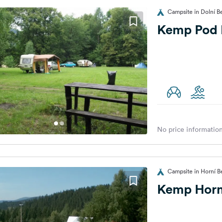
Campsite in Dolní B
Kemp Pod 
No price information
Campsite in Horní B
Kemp Horn