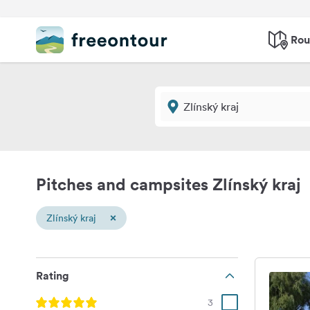
Rou
Pitches and campsites Zlínský kraj
×
Zlínský kraj
Rating
3