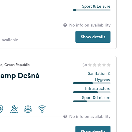
Sport & Leisure
No info on availability
Show details
 available.
ce, Czech Republic
(0)
Camp Dešná
Sanitation &
Hygiene
Infrastructure
Sport & Leisure
No info on availability
Show details