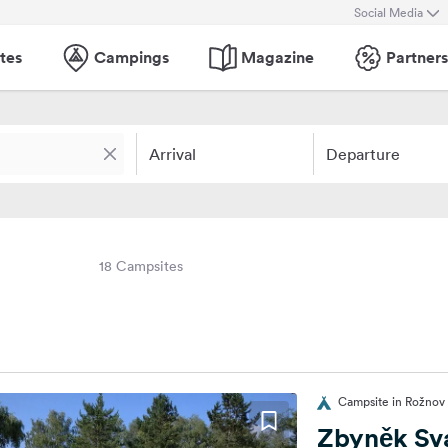
Social Media
tes
Campings
Magazine
Partners
Arrival
Departure
18 Campsites
Campsite in Rožnov
Zbyněk Sv