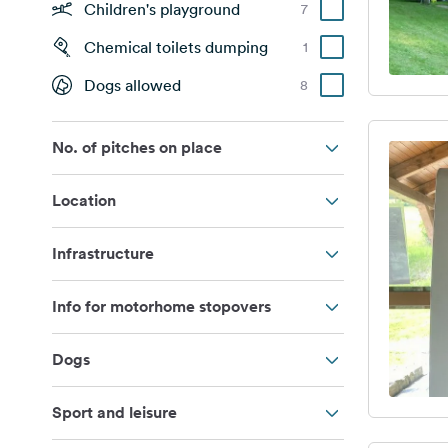
Children's playground
7
Chemical toilets dumping
1
Dogs allowed
8
No. of pitches on place
Location
Infrastructure
Info for motorhome stopovers
Dogs
Sport and leisure