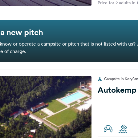
Price for 2 adults in
a new pitch
know or operate a campsite or pitch that is not listed with us? 
ee of charge.
Campsite in Koryčan
Autokemp 