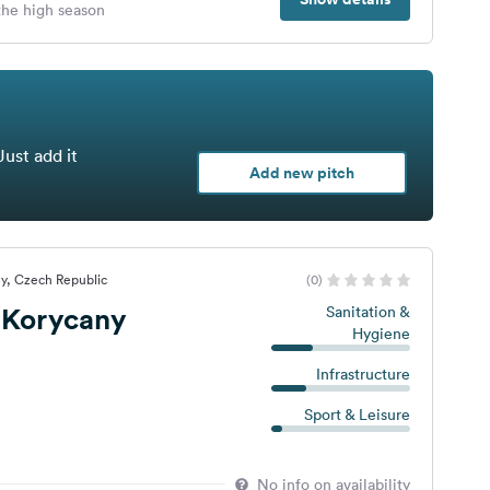
 the high season
Just add it
Add new pitch
y, Czech Republic
(0)
Korycany
Sanitation &
Hygiene
Infrastructure
Sport & Leisure
No info on availability