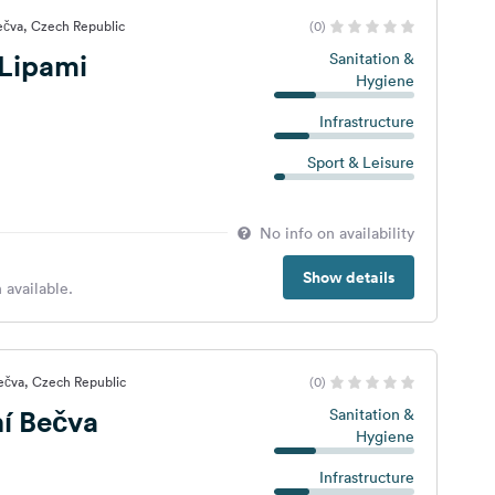
ečva, Czech Republic
(0)
Lipami
Sanitation &
Hygiene
Infrastructure
Sport & Leisure
No info on availability
Show details
 available.
ečva, Czech Republic
(0)
í Bečva
Sanitation &
Hygiene
Infrastructure