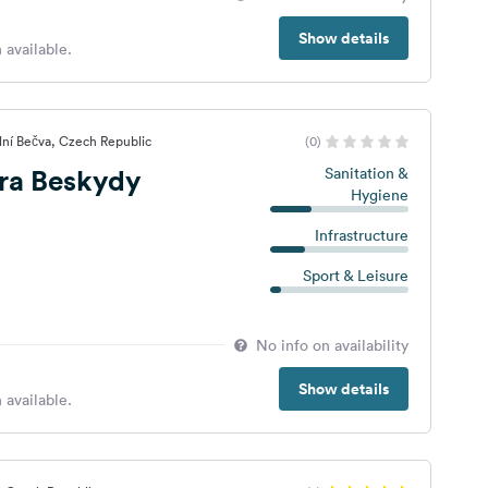
Show details
 available.
dní Bečva, Czech Republic
(0)
ra Beskydy
Sanitation &
Hygiene
Infrastructure
Sport & Leisure
No info on availability
Show details
 available.