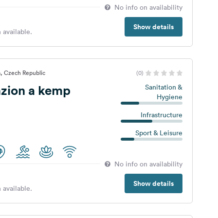
No info on availability
Show details
 available.
, Czech Republic
(0)
nzion a kemp
Sanitation &
Hygiene
Infrastructure
Sport & Leisure
No info on availability
Show details
 available.