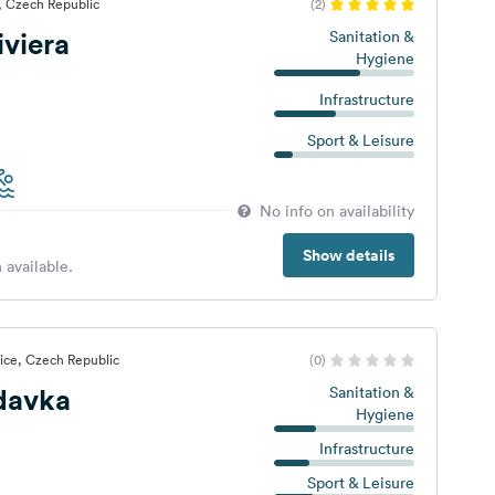
, Czech Republic
(2)
iviera
Sanitation &
Hygiene
Infrastructure
Sport & Leisure
No info on availability
Show details
 available.
ice, Czech Republic
(0)
davka
Sanitation &
Hygiene
Infrastructure
Sport & Leisure