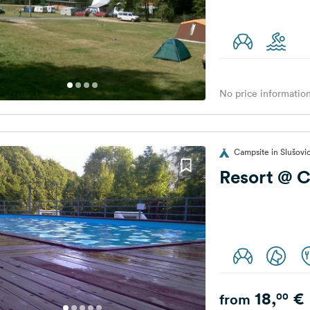
No price information
Campsite in Slušovi
Resort @ 
18,
€
00
from