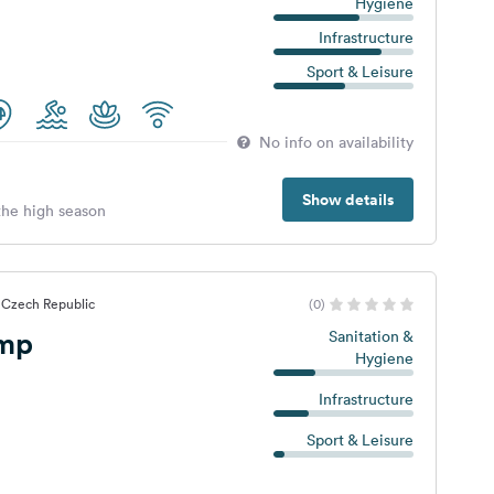
Hygiene
Infrastructure
Sport & Leisure
No info on availability
Show details
 the high season
 Czech Republic
(0)
emp
Sanitation &
Hygiene
Infrastructure
Sport & Leisure