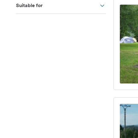
Suitable for