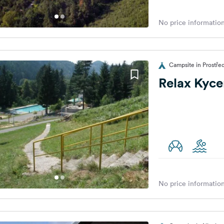
No price information
Campsite in Prostře
Relax Kyce
No price information