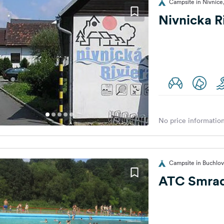
Campsite in Nivnice
Nivnicka R
No price information
Campsite in Buchlov
ATC Smra