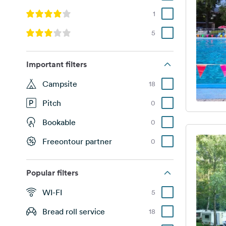
1
5
Important filters
Campsite
18
Pitch
0
Bookable
0
Freeontour partner
0
Popular filters
WI-FI
5
Bread roll service
18