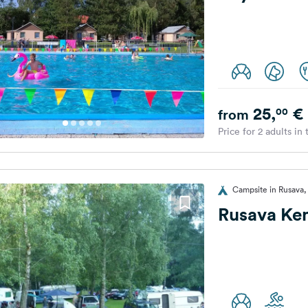
25,
€
00
from
Price for 2 adults in
Campsite in Rusava,
Rusava K