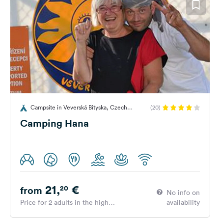
Campsite in Veverská Bityska, Czech
(20)
Republic
Camping Hana
21,
€
20
from
No info on
Price for 2 adults in the high
availability
season