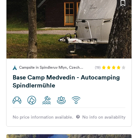
Campsite in Spindleruv Mlyn, Czech
(19)
Republic
Base Camp Medvedin - Autocamping
Spindlermühle
No price information available.
No info on availability