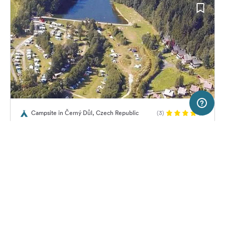
5 km
Terms of use
© 1987–2026 HERE, EuroGeographics
Campsite in Černý Důl, Czech Republic
(3)
SERVICE
LEGAL
Autocamp Slunečná
Help
Imprint
About us
Freeontour Terms of use
Become a Freeontour partner
Freeontour privacy policy
About Freeontour
Legal notice
No price information available.
No info on availability
FREEONTOUR APPS