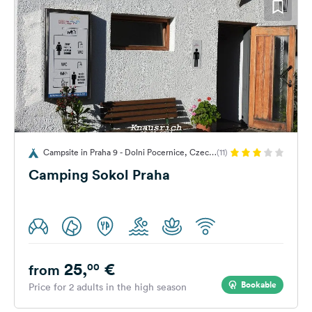
Campsite in Praha 9 - Dolni Pocernice, Czech
(11)
Republic
Camping Sokol Praha
25,
€
00
from
Bookable
Price for 2 adults in the high season