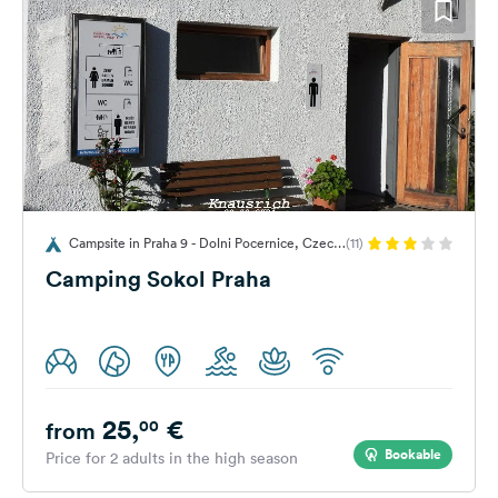
Campsite in Praha 9 - Dolni Pocernice, Czech
(11)
Republic
Camping Sokol Praha
25,
€
00
from
Bookable
Price for 2 adults in the high season