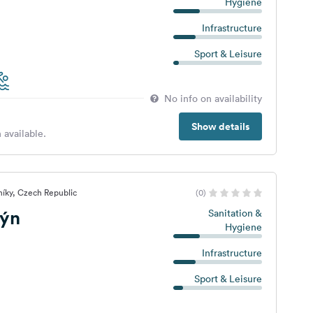
Hygiene
Infrastructure
Sport & Leisure
No info on availability
Show details
 available.
íky, Czech Republic
(0)
ýn
Sanitation &
Hygiene
Infrastructure
Sport & Leisure