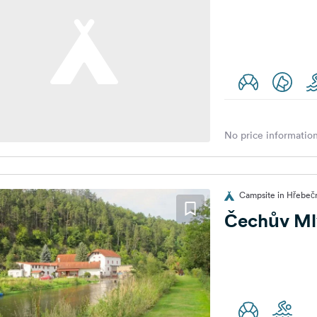
No price information
Campsite in Hřebečn
Čechův Ml