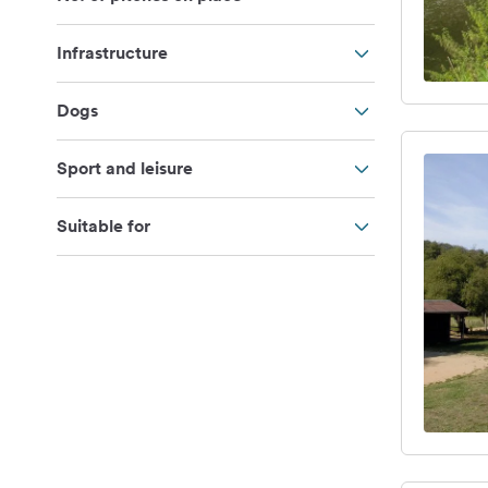
Infrastructure
Dogs
Sport and leisure
Suitable for