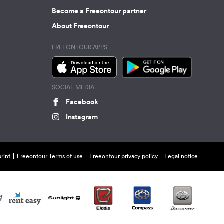
Become a Freeontour partner
About Freeontour
FREEONTOUR APPS
SOCIAL MEDIA
Facebook
Instagram
rint
Freeontour Terms of use
Freeontour privacy policy
Legal notice