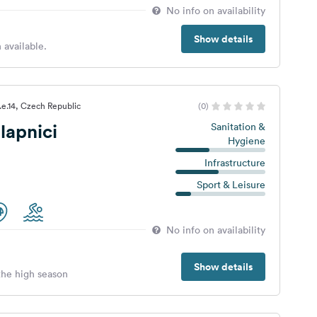
No info on availability
Show details
 available.
.e.14, Czech Republic
(0)
lapnici
Sanitation &
Hygiene
Infrastructure
Sport & Leisure
No info on availability
Show details
 the high season