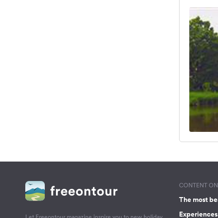
CONTENT ON 
The most be
Experiences 
Let Freeontour magazine inspire you to new holiday