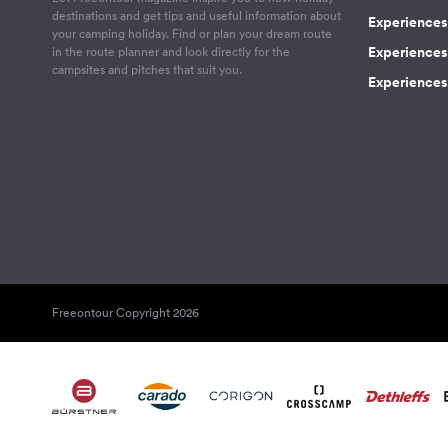
destinations and get tips and useful information about
Experiences
your camping holiday. Find or plan your dream route
Experiences 
in the route planner and look directly for the
campsites and pitches that suit you.
Experiences 
Freeontour Copyright 2026