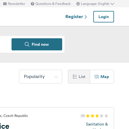
Newsletter
Questions & Feedback
Language: English
Register
Login
Find now
Popularity
List
Map
e, Czech Republic
(3)
ice
Sanitation &