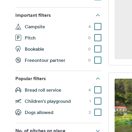
Important filters
Campsite
4
Pitch
0
Bookable
0
Freeontour partner
0
Popular filters
Bread roll service
4
Children's playground
1
Dogs allowed
2
No. of pitches on place