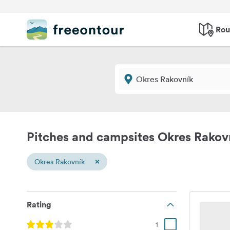
Rou
Pitches and campsites Okres Rakov
×
Okres Rakovník
Rating
1