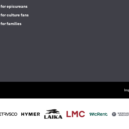
 for epicureans
for culture fans
for families
Imp