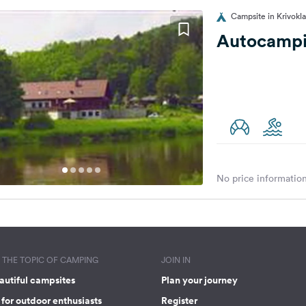
Campsite in Krivokl
Autocampin
No price information
THE TOPIC OF CAMPING
JOIN IN
autiful campsites
Plan your journey
for outdoor enthusiasts
Register