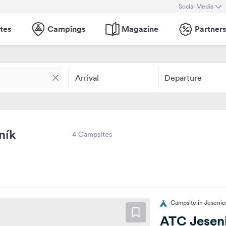
Social Media
tes
Campings
Magazine
Partners
Arrival
Departure
ník
4 Campsites
Campsite in Jesenic
ATC Jesen