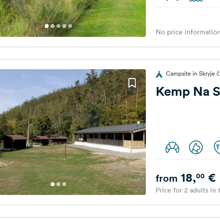
No price information
Campsite in Skryje č
Kemp Na S
18,
€
00
from
Price for 2 adults in