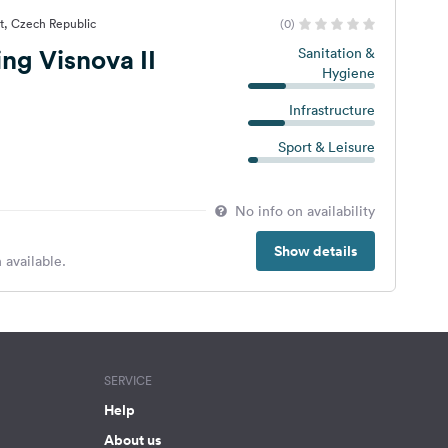
at, Czech Republic
(0)
g Visnova II
Sanitation &
Hygiene
Infrastructure
Sport & Leisure
No info on availability
Show details
 available.
SERVICE
Help
About us