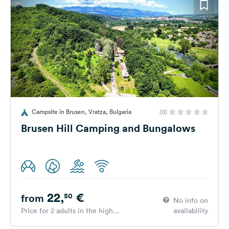
Campsite in Brusen, Vratza, Bulgaria
(0)
Brusen Hill Camping and Bungalows
22,
€
50
from
No info on
Price for 2 adults in the high
availability
season