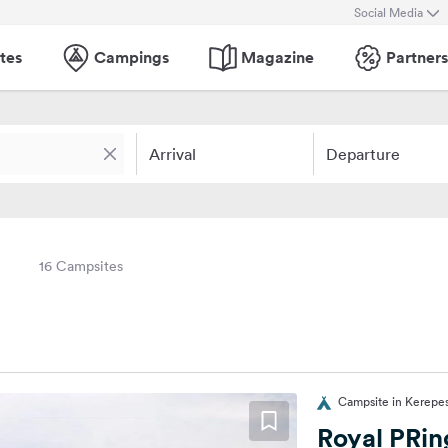
Social Media
tes
Campings
Magazine
Partners
Arrival
Departure
16 Campsites
Campsite in Kerepe
Royal PRi