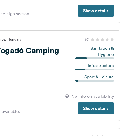
Show details
 the high season
ros, Hungary
(0)
 Fogadó Camping
Sanitation &
Hygiene
Infrastructure
Sport & Leisure
No info on availability
Show details
 available.