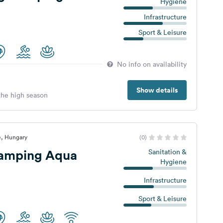
Hygiene
Infrastructure
Sport & Leisure
No info on availability
Show details
 the high season
e, Hungary
(0)
amping Aqua
Sanitation &
Hygiene
Infrastructure
Sport & Leisure