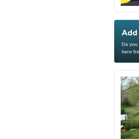
Add 
Do you 
here fr