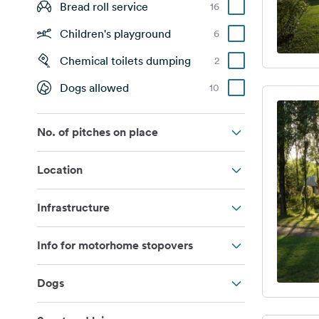
Bread roll service
16
Children's playground
6
Chemical toilets dumping
2
Dogs allowed
10
No. of pitches on place
Location
Infrastructure
Info for motorhome stopovers
Dogs