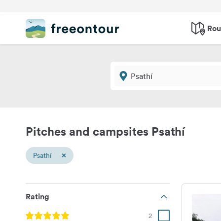
Rou
Pitches and campsites Psathí
×
Psathí
Rating
2