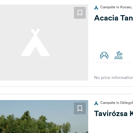
Campsite in Kocser,
Acacia Ta
No price information
Campsite in Délegy
Tavirózsa