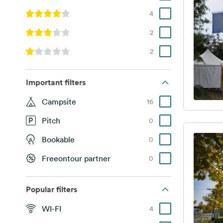
4
2
2
Important filters
Campsite
16
Pitch
0
Bookable
0
Freeontour partner
0
Popular filters
WI-FI
4