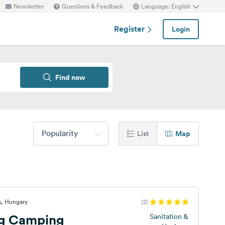
Newsletter
Questions & Feedback
Language: English
Register
Login
Find now
Popularity
List
Map
s, Hungary
(2)
ng Camping
Sanitation &