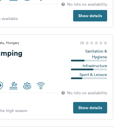
No info on availability
Show details
 available.
falu, Hungary
(0)
amping
Sanitation &
Hygiene
Infrastructure
Sport & Leisure
No info on availability
Show details
 the high season