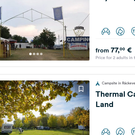
77,
€
00
from
Price for 2 adults in
Campsite in Ráckev
Thermal C
Land