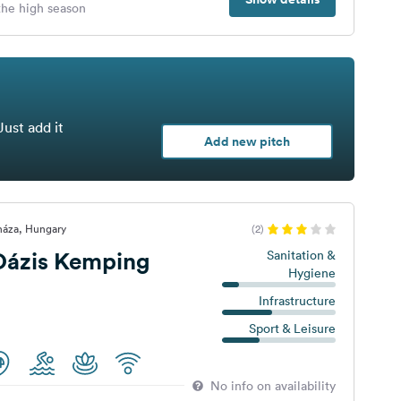
 the high season
Just add it
Add new pitch
háza, Hungary
(2)
Oázis Kemping
Sanitation &
Hygiene
Infrastructure
Sport & Leisure
No info on availability