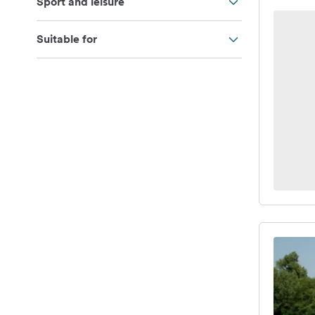
Sport and leisure
Suitable for