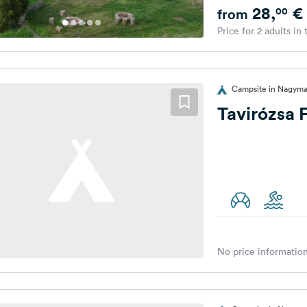
28,
€
00
from
Price for 2 adults in
Campsite in Nagyma
Tavirózsa
No price information