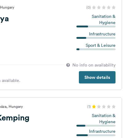
 Hungary
(0)
nya
Sanitation &
Hygiene
Infrastructure
Sport & Leisure
No info on availability
Show details
 available.
háza, Hungary
(1)
 Kemping
Sanitation &
Hygiene
Infrastructure