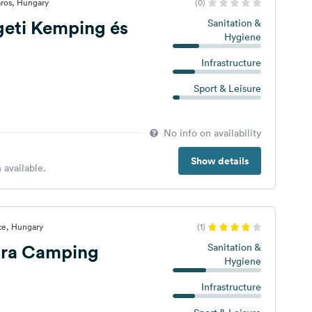
ros, Hungary
(0)
geti Kemping és
Sanitation &
Hygiene
Infrastructure
Sport & Leisure
No info on availability
Show details
 available.
ce, Hungary
(1)
ra Camping
Sanitation &
Hygiene
Infrastructure