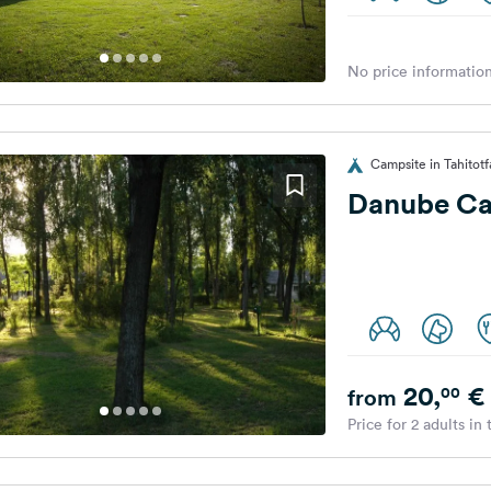
No price information
Campsite in Tahitot
Danube C
20,
€
00
from
Price for 2 adults in