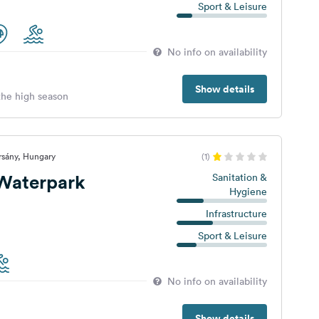
Sport & Leisure
No info on availability
Show details
 the high season
rsány, Hungary
(1)
 Waterpark
Sanitation &
Hygiene
Infrastructure
Sport & Leisure
No info on availability
Show details