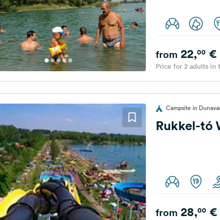
22,
€
00
from
Price for 2 adults in
Campsite in Dunava
Rukkel-tó
28,
€
00
from