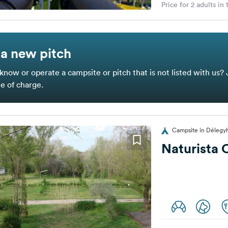
Price for 2 adults in
a new pitch
know or operate a campsite or pitch that is not listed with us? 
ee of charge.
Campsite in Délegy
Naturista 