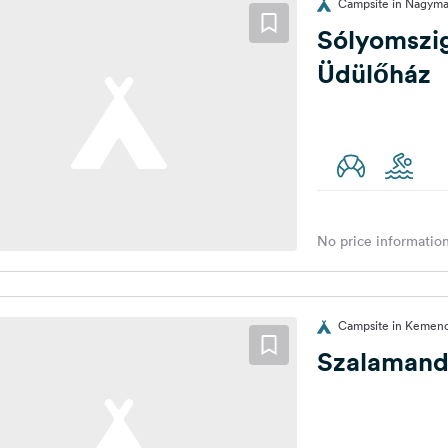
Campsite in Nagyma
Sólyomszi
Üdülőház
No price information
Campsite in Kemen
Szalamand