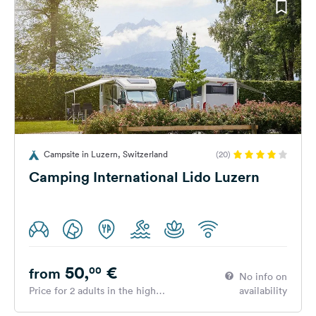
Campsite in Luzern, Switzerland
(20)
Camping International Lido Luzern
50,
€
00
from
No info on
Price for 2 adults in the high
availability
season