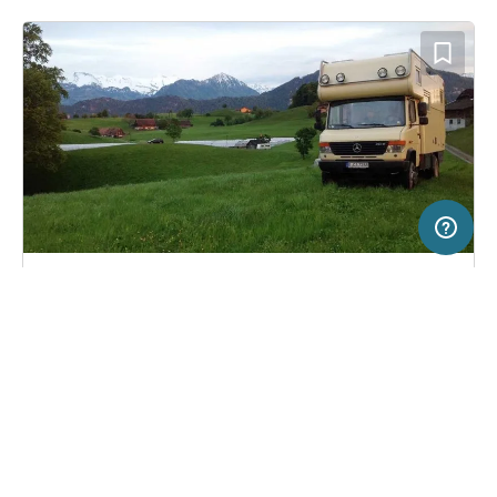
20 km
Terms of use
© 1987–2026 HERE, Swisstopo, Deutschland, ITA
SERVICE
LEGAL
Pitch in Weggis, Switzerland
(0)
Help
Imprint
Bauernhof Gerbeweid
About us
Freeontour Terms of use
Become a Freeontour partner
Freeontour privacy policy
About Freeontour
Legal notice
FREEONTOUR APPS
6,
€
00
from
No info on