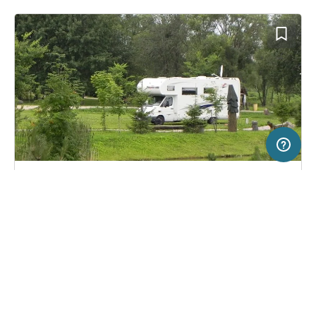
20 km
Terms of use
© 1987–2026 HERE
SERVICE
LEGAL
Pitch in Raseiniai, Lithuania
(0)
Help
Imprint
Karpyne Hotel
About us
Freeontour Terms of use
Become a Freeontour partner
Freeontour privacy policy
About Freeontour
Legal notice
FREEONTOUR APPS
15,
€
00
from
No info on