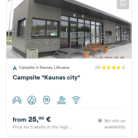
Campsite in Kaunas, Lithuania
(10)
Campsite "Kaunas city"
25,
€
00
from
No info on
Price for 2 adults in the high
availability
season