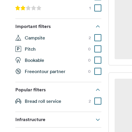
1
Important filters
Campsite
2
Pitch
0
Bookable
0
Freeontour partner
0
Popular filters
Bread roll service
2
Infrastructure