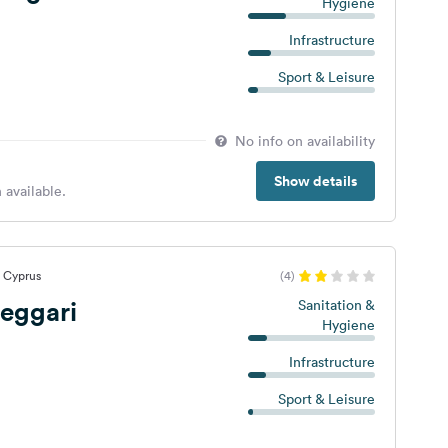
Hygiene
Infrastructure
Sport & Leisure
No info on availability
Show details
 available.
, Cyprus
(4)
eggari
Sanitation &
Hygiene
Infrastructure
Sport & Leisure