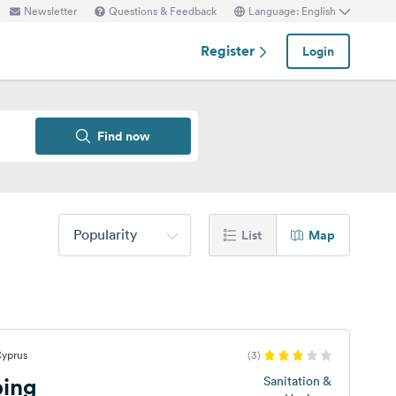
Newsletter
Questions & Feedback
Language: English
Register
Login
Find now
Popularity
List
Map
Cyprus
(3)
ping
Sanitation &