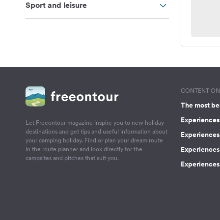
Sport and leisure
CONTENT ON 
The most be
Experiences 
Let Freeontour magazine inspire you to new holiday
destinations and get tips and useful information about
Experiences
your camping holiday. Find or plan your dream route
Experiences 
in the route planner and look directly for the
campsites and pitches that suit you.
Experiences 