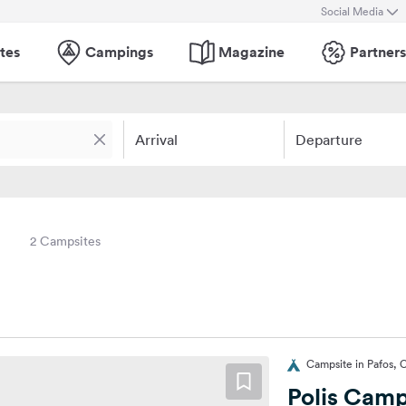
Social Media
tes
Campings
Magazine
Partners
Arrival
Departure
2 Campsites
Campsite in Pafos, 
Polis Cam