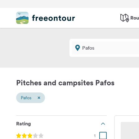
Rou
Pitches and campsites Pafos
×
Pafos
Rating
1