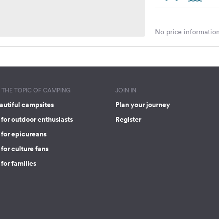
No price information
THE TOPIC OF CAMPING
JOIN IN
autiful campsites
Plan your journey
for outdoor enthusiasts
Register
 for epicureans
for culture fans
for families