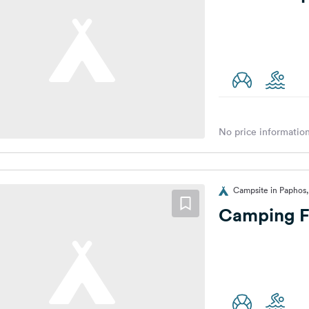
No price information
Campsite in Paphos
Camping F