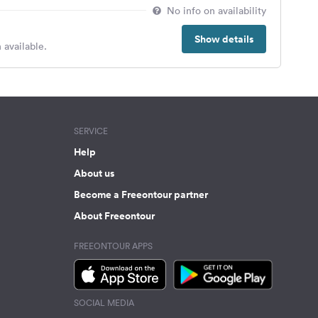
No info on availability
Show details
 available.
SERVICE
Help
About us
Become a Freeontour partner
About Freeontour
FREEONTOUR APPS
SOCIAL MEDIA