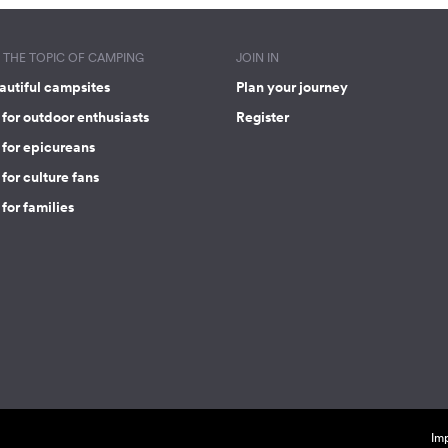
THE TOPIC OF CAMPING
JOIN IN
autiful campsites
Plan your journey
for outdoor enthusiasts
Register
 for epicureans
for culture fans
for families
Imp