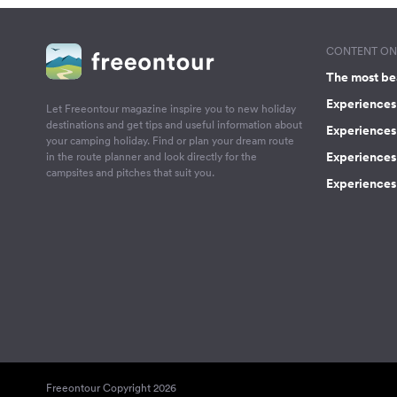
CONTENT ON 
The most be
Experiences 
Let Freeontour magazine inspire you to new holiday
destinations and get tips and useful information about
Experiences
your camping holiday. Find or plan your dream route
Experiences 
in the route planner and look directly for the
campsites and pitches that suit you.
Experiences 
Freeontour Copyright 2026