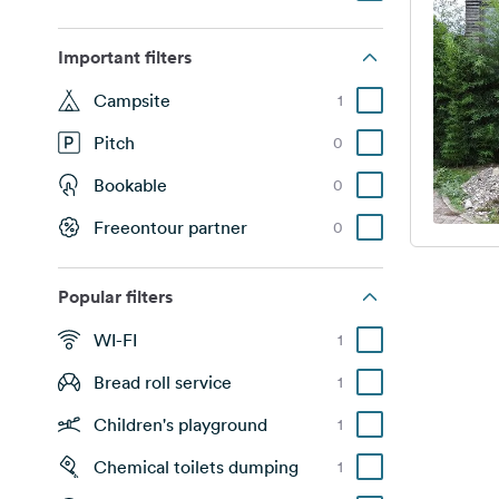
Important filters
Campsite
1
Pitch
0
Bookable
0
Freeontour partner
0
Popular filters
WI-FI
1
Bread roll service
1
Children's playground
1
Chemical toilets dumping
1