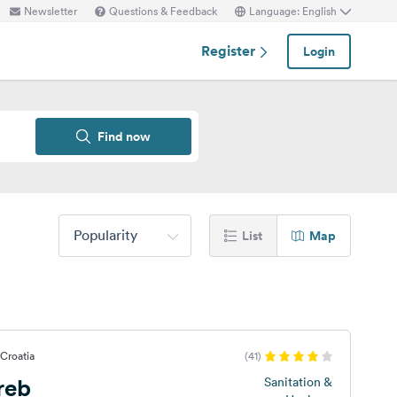
Newsletter
Questions & Feedback
Language: English
Register
Login
Find now
Popularity
List
Map
 Croatia
(41)
reb
Sanitation &