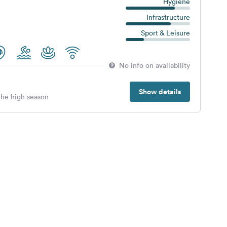
Hygiene
Infrastructure
Sport & Leisure
No info on availability
Show details
 the high season