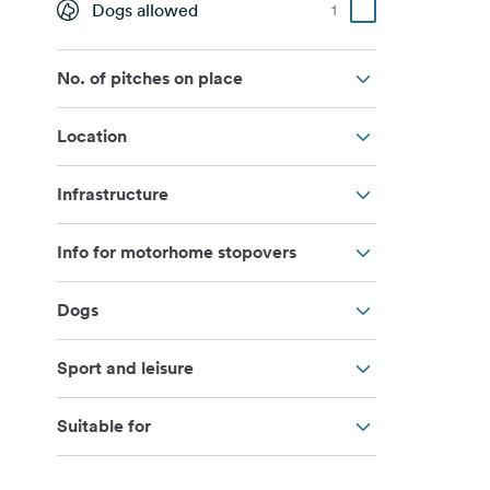
Dogs allowed
1
No. of pitches on place
Location
Infrastructure
Info for motorhome stopovers
Dogs
Sport and leisure
Suitable for