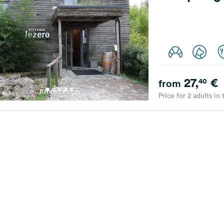
27,
€
40
from
Price for 2 adults in