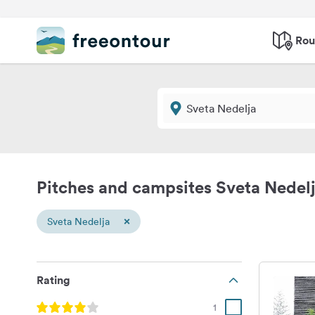
Rou
Pitches and campsites Sveta Nedel
×
Sveta Nedelja
Rating
1