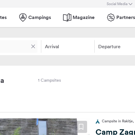
Social Media
tes
Campings
Magazine
Partners
Arrival
Departure
ja
1 Campsites
Campsite in Rakitje,
Camp Zag