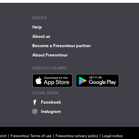
SERVICE
Help
About us
Become a Freeontour partner
About Freeontour
FREEONTOUR APPS
SOCIAL MEDIA
Facebook
Instagram
rint
Freeontour Terms of use
Freeontour privacy policy
Legal notice