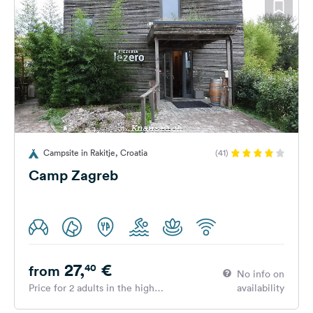
Campsite in Rakitje, Croatia
(41)
Camp Zagreb
27,
€
40
from
No info on
Price for 2 adults in the high
availability
season