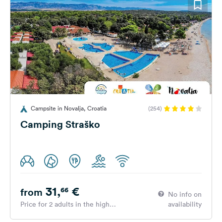
Campsite in Novalja, Croatia
(254)
Camping Straško
31,
€
66
from
No info on
Price for 2 adults in the high
availability
season