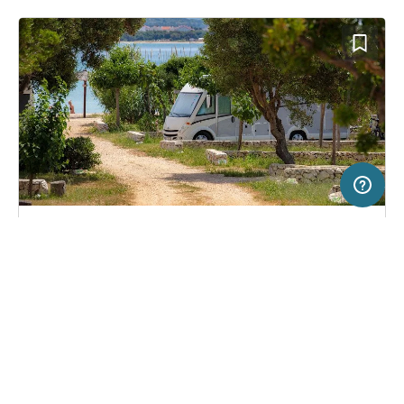
10 km
Terms of use
© 1987–2026 HERE, EuroGeographics
SERVICE
LEGAL
Campsite in Novalja, Croatia
(31)
Help
Imprint
Terra Park Phalaris
About us
Freeontour Terms of use
Become a Freeontour partner
Freeontour privacy policy
About Freeontour
Legal notice
FREEONTOUR APPS
21,
€
00
from
No info on