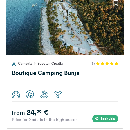
Campsite in Supetar, Croatia
(5)
Boutique Camping Bunja
24,
€
00
from
Bookable
Price for 2 adults in the high season