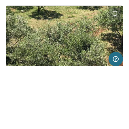
5 km
Terms of use
© 1987–2026 HERE, EuroGeographics
SERVICE
LEGAL
Campsite in Rab, Croatia
(2)
Help
Imprint
Camping Wodenča
About us
Freeontour Terms of use
Become a Freeontour partner
Freeontour privacy policy
About Freeontour
Legal notice
FREEONTOUR APPS
33,
€
20
from
No info on