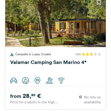
Campsite in Lopar, Croatia
(66)
Valamar Camping San Marino 4*
28,
€
80
from
No info on
Price for 2 adults in the high
availability
season