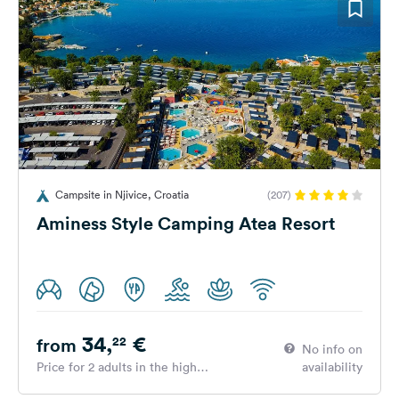
Campsite in Njivice, Croatia
(207)
Aminess Style Camping Atea Resort
34,
€
22
from
No info on
Price for 2 adults in the high
availability
season