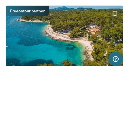
Freeontour partner
20 km
Terms of use
© 1987–2026 HERE
SERVICE
LEGAL
Campsite in Mali Losinj, Croatia
(139)
Help
Imprint
Camping Cikat
About us
Freeontour Terms of use
Become a Freeontour partner
Freeontour privacy policy
About Freeontour
Legal notice
FREEONTOUR APPS
33,
€
46
from
No info on