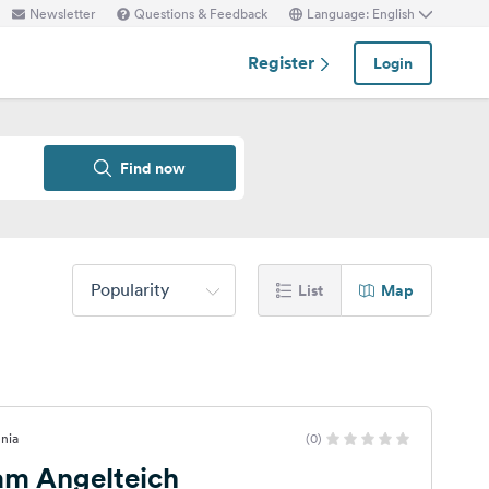
Newsletter
Questions & Feedback
Language: English
Register
Login
Find now
Popularity
List
Map
enia
(0)
 am Angelteich