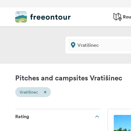
Rou
Pitches and campsites Vratišinec
×
Vratišinec
Rating