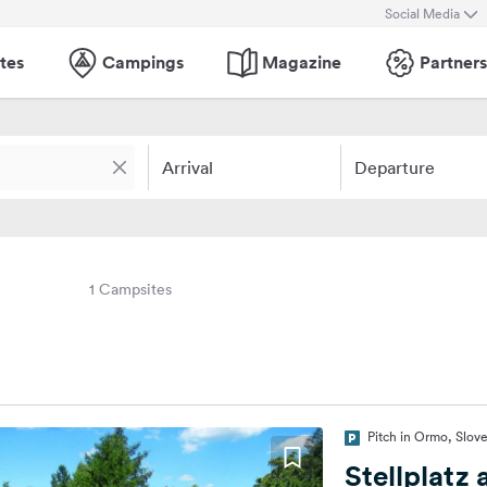
Social Media
tes
Campings
Magazine
Partners
Arrival
Departure
1 Campsites
Pitch in Ormo, Slov
Stellplatz