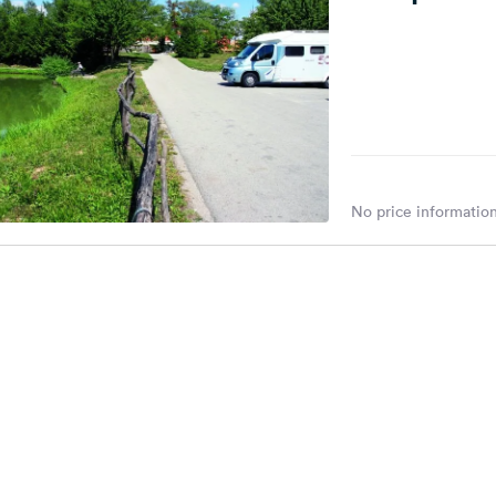
No price information