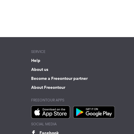
SERVICE
Help
About us
Become a Freeontour partner
About Freeontour
FREEONTOUR APPS
SOCIAL MEDIA
Facebook