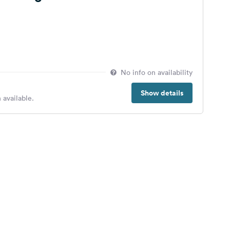
No info on availability
Show details
 available.