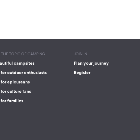
THE TOPIC OF CAMPING
JOIN IN
autiful campsites
Plan your journey
for outdoor enthusiasts
Register
 for epicureans
for culture fans
for families