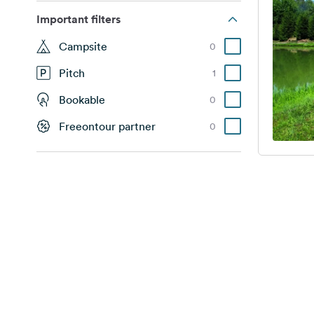
Important filters
Campsite
0
Pitch
1
Bookable
0
Freeontour partner
0