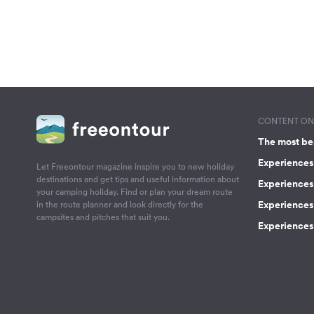
CONTENT ON 
The most be
Experiences 
Let Freeontour magazine inspire you to new holiday
destinations and get tips and useful information about
Experiences
your camping holiday. Find or plan your dream route
Experiences 
in the route planner and look directly for the
campsites and pitches that suit you.
Experiences 