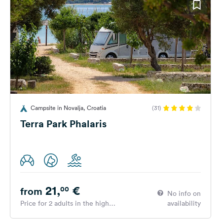
Campsite in Novalja, Croatia
(31)
Terra Park Phalaris
21,
€
00
from
No info on
Price for 2 adults in the high
availability
season