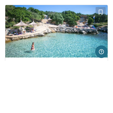
20 km
Terms of use
© 1987–2026 HERE
SERVICE
LEGAL
Campsite in Novalja, Croatia
(3)
Help
Imprint
Kamp Kanić
About us
Freeontour Terms of use
Become a Freeontour partner
Freeontour privacy policy
About Freeontour
Legal notice
FREEONTOUR APPS
No price information available.
No info on availability