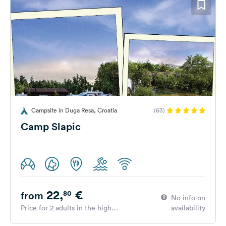
Campsite in Duga Resa, Croatia
(63)
Camp Slapic
22,
€
80
from
No info on
Price for 2 adults in the high
availability
season