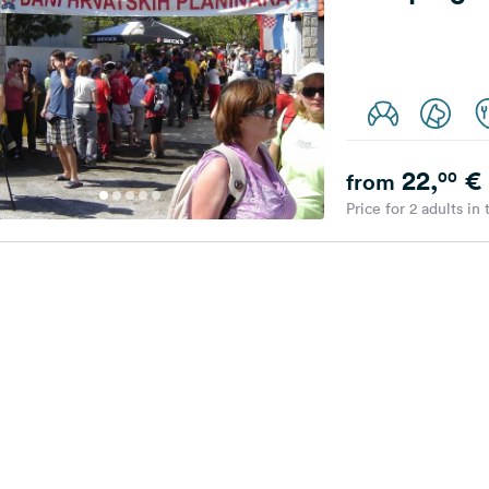
22,
€
00
from
Price for 2 adults in