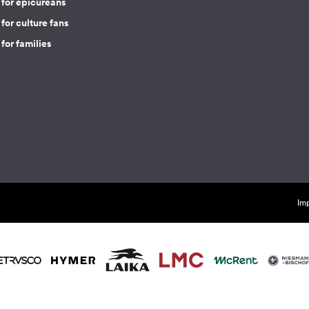
 for epicureans
for culture fans
for families
Imp