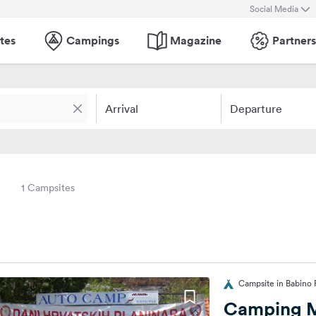
Social Media
tes
Campings
Magazine
Partners
Arrival
Departure
1 Campsites
Campsite in Babino P
Camping 