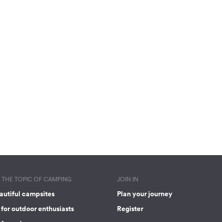
THE TOPIC OF CAMPING
JOIN IN
autiful campsites
Plan your journey
for outdoor enthusiasts
Register