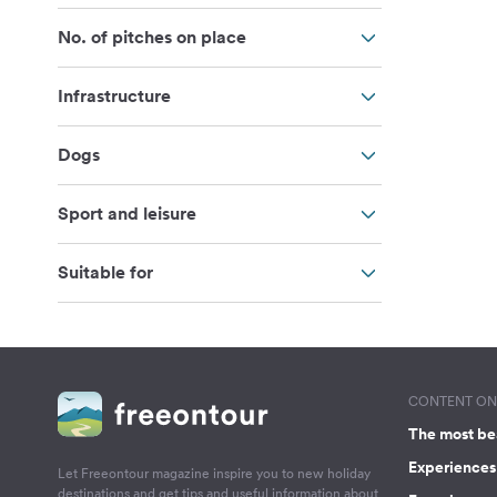
No. of pitches on place
Infrastructure
Dogs
Sport and leisure
Suitable for
CONTENT ON 
The most be
Experiences 
Let Freeontour magazine inspire you to new holiday
destinations and get tips and useful information about