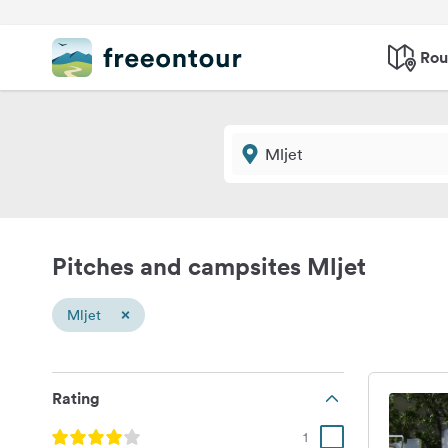
Rou
Pitches and campsites Mljet
×
Mljet
Rating
1