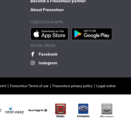
Become a Freeontour partner
About Freeontour
FREEONTOUR APPS
SOCIAL MEDIA
Facebook
Instagram
rint
Freeontour Terms of use
Freeontour privacy policy
Legal notice