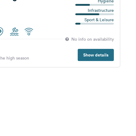
Hygiene
Infrastructure
Sport & Leisure
No info on availability
Show details
 the high season