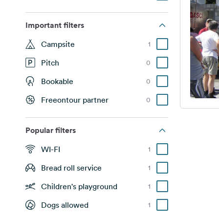
Important filters
Campsite
1
Pitch
0
Bookable
0
Freeontour partner
0
Popular filters
WI-FI
1
Bread roll service
1
Children's playground
1
Dogs allowed
1