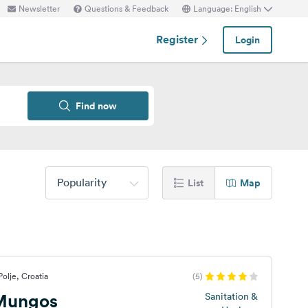
Newsletter
Questions & Feedback
Language: English
Register
Login
Find now
Popularity
List
Map
olje, Croatia
(5)
Mungos
Sanitation &