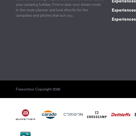
Experiences
your camping holiday. Find or plan your dream route
Experiences 
in the route planner and look directly for the
campsites and pitches that suit you.
Experiences 
Freeontour Copyright 2026