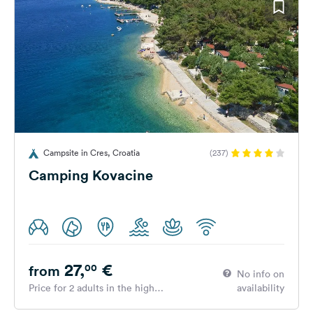
Campsite in Cres, Croatia
(237)
Camping Kovacine
27,
€
00
from
No info on
Price for 2 adults in the high
availability
season