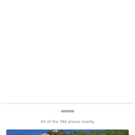
&
Feedback
Language:
English
Follow
us
on
social
media
Facebook
Instagram
50 of the 385 places nearby