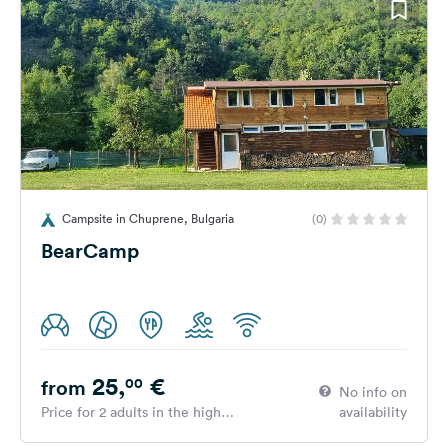
Campsite in Chuprene, Bulgaria
(0)
BearCamp
25,
€
00
from
No info on
Price for 2 adults in the high
availability
season