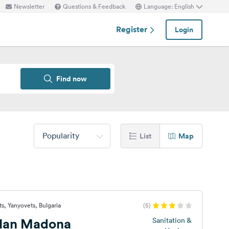
Newsletter
Questions & Feedback
Language: English
Register
Login
Find now
Popularity
List
Map
s, Yanyovets, Bulgaria
(5)
Han Madona
Sanitation &