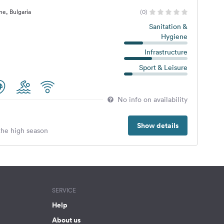
e, Bulgaria
(0)
Sanitation &
Hygiene
Infrastructure
Sport & Leisure
No info on availability
Show details
 the high season
SERVICE
Help
About us