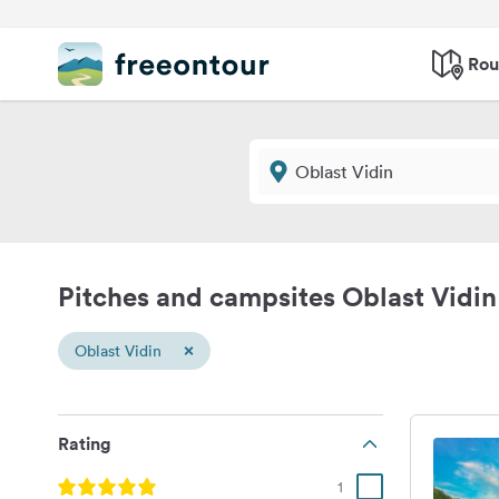
Rou
Pitches and campsites Oblast Vidin
×
Oblast Vidin
Rating
1