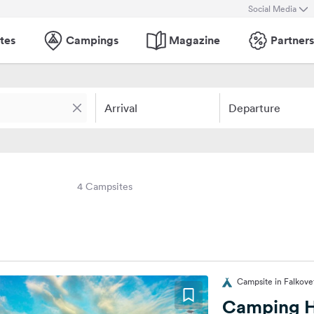
Social Media
tes
Campings
Magazine
Partners
Arrival
Departure
4 Campsites
Campsite in Falkovet
Camping 