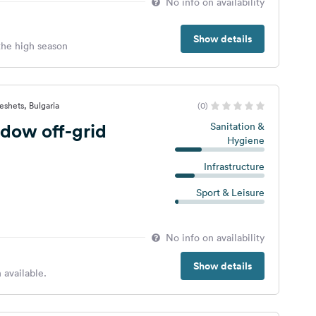
No info on availability
Show details
 the high season
eshets, Bulgaria
(0)
dow off-grid
Sanitation &
Hygiene
Infrastructure
Sport & Leisure
No info on availability
Show details
 available.