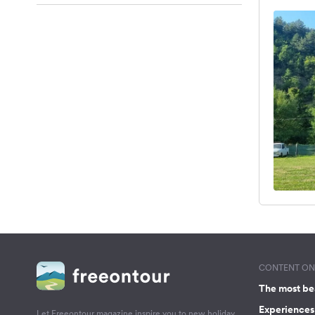
CONTENT ON 
The most be
Experiences 
Let Freeontour magazine inspire you to new holiday