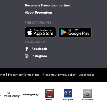
Become a Freeontour partner
About Freeontour
FREEONTOUR APPS
SOCIAL MEDIA
Facebook
Instagram
rint
Freeontour Terms of use
Freeontour privacy policy
Legal notice