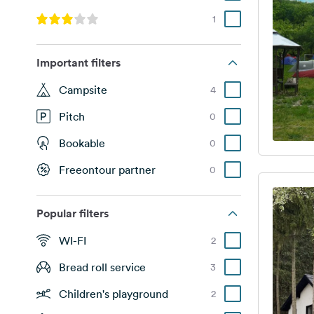
1
Important filters
Campsite
4
Pitch
0
Bookable
0
Freeontour partner
0
Popular filters
WI-FI
2
Bread roll service
3
Children's playground
2