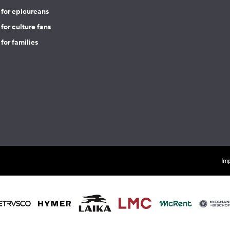
 for epicureans
for culture fans
for families
Imp