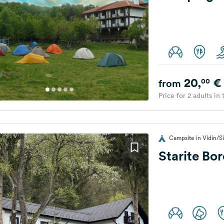
20,
€
00
from
Price for 2 adults in
Campsite in Vidin/Si
Starite Bo