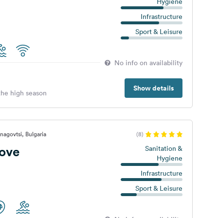
Hygiene
Infrastructure
Sport & Leisure
No info on availability
Show details
 the high season
nagovtsi, Bulgaria
(8)
rove
Sanitation &
Hygiene
Infrastructure
Sport & Leisure