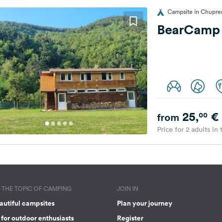
Campsite in Chupren
BearCamp
25,
€
00
from
Price for 2 adults in
THE TOPIC OF CAMPING
JOIN IN
autiful campsites
Plan your journey
for outdoor enthusiasts
Register