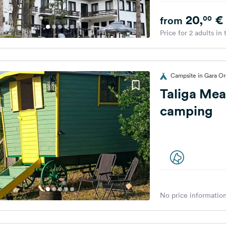
20,
€
00
from
Price for 2 adults in
Campsite in Gara Or
Taliga Mea
camping
No price information