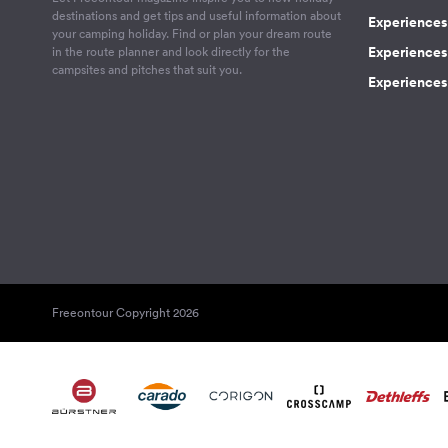
destinations and get tips and useful information about
Experiences
your camping holiday. Find or plan your dream route
Experiences 
in the route planner and look directly for the
campsites and pitches that suit you.
Experiences 
Freeontour Copyright 2026