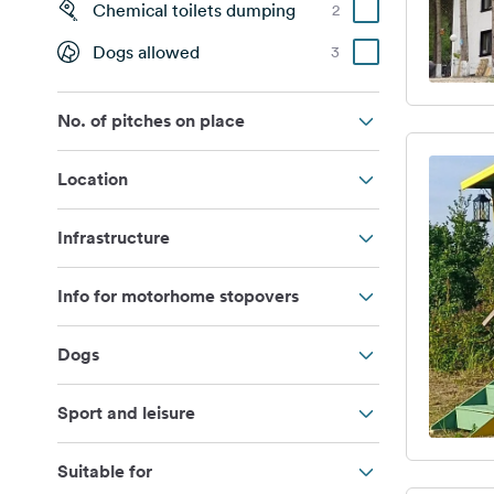
Chemical toilets dumping
2
Dogs allowed
3
No. of pitches on place
Location
Infrastructure
Info for motorhome stopovers
Dogs
Sport and leisure
Suitable for