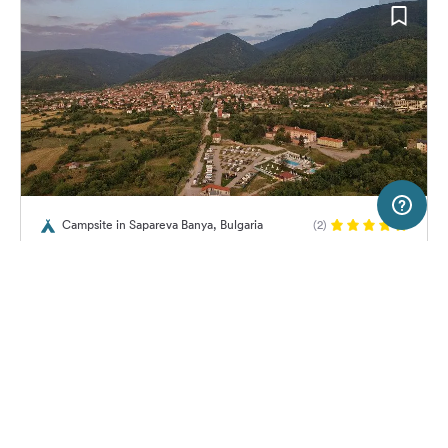
5 km
Terms of use
© 1987–2026 HERE
Campsite in Sapareva Banya, Bulgaria
(2)
SERVICE
LEGAL
7 Lakes Camping
Help
Imprint
About us
Freeontour Terms of use
Become a Freeontour partner
Freeontour privacy policy
About Freeontour
Legal notice
34,
€
00
from
No info on
FREEONTOUR APPS
Price for 2 adults in the high
availability
season