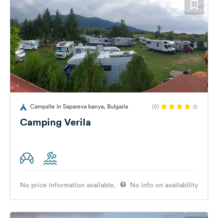
Campsite in Sapareva banya, Bulgaria
(5)
Camping Verila
No price information available.
No info on availability