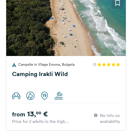
Campsite in Vilage Emona, Bulgaria
(1)
Camping Irakli Wild
13,
€
00
from
No info on
Price for 2 adults in the high
availability
season