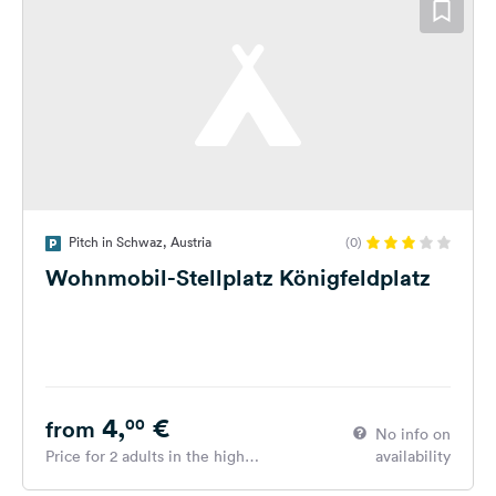
Pitch in Schwaz, Austria
(0)
Wohnmobil-Stellplatz Königfeldplatz
4,
€
00
from
No info on
Price for 2 adults in the high
availability
season