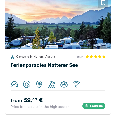
Campsite in Natters, Austria
(534)
Ferienparadies Natterer See
52,
€
00
from
Bookable
Price for 2 adults in the high season