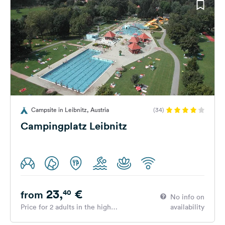
Campsite in Leibnitz, Austria
(34)
Campingplatz Leibnitz
23,
€
40
from
No info on
Price for 2 adults in the high
availability
season