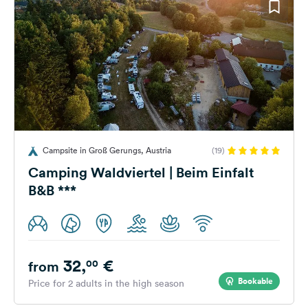
Campsite in Groß Gerungs, Austria
(19)
Camping Waldviertel | Beim Einfalt
B&B ***
32,
€
00
from
Bookable
Price for 2 adults in the high season