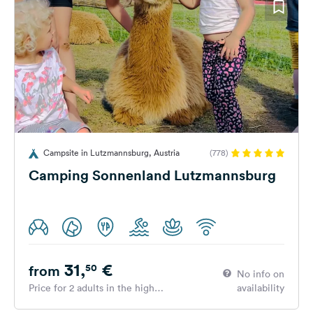
Campsite in Lutzmannsburg, Austria
(778)
Camping Sonnenland Lutzmannsburg
31,
€
50
from
No info on
Price for 2 adults in the high
availability
season