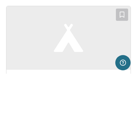
5 km
Terms of use
© 1987–2026 HERE, BEV
SERVICE
LEGAL
Campsite in Lutzmannsburg, Austria
(0)
Help
Imprint
Camping Sonnenland
About us
Freeontour Terms of use
Become a Freeontour partner
Freeontour privacy policy
About Freeontour
Legal notice
FREEONTOUR APPS
Bookable
No price information available.