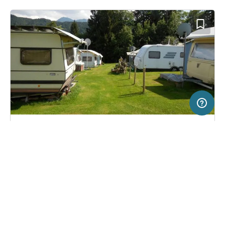
2 km
Terms of use
© 1987–2026 HERE, BEV, Deutschland
SERVICE
LEGAL
Campsite in Lingenau, Austria
(3)
Help
Imprint
Camping Feurstein
About us
Freeontour Terms of use
Become a Freeontour partner
Freeontour privacy policy
About Freeontour
Legal notice
FREEONTOUR APPS
22,
€
60
from
No info on