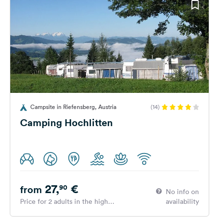
Campsite in Riefensberg, Austria
(14)
Camping Hochlitten
27,
€
90
from
No info on
Price for 2 adults in the high
availability
season