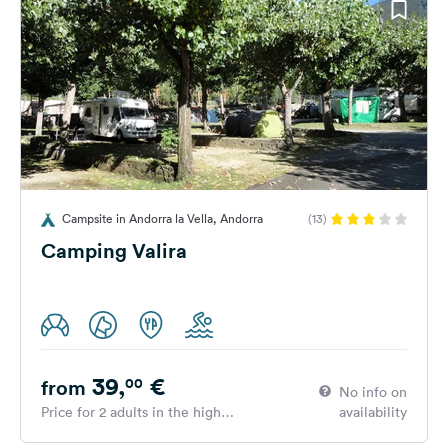
Campsite in Andorra la Vella, Andorra
(13)
Camping Valira
39,
€
00
from
No info on
Price for 2 adults in the high
availability
season