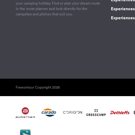
your camping holiday. Find or plan your dream route
Experiences 
in the route planner and look directly for the
campsites and pitches that suit you.
Experiences 
Freeontour Copyright 2026