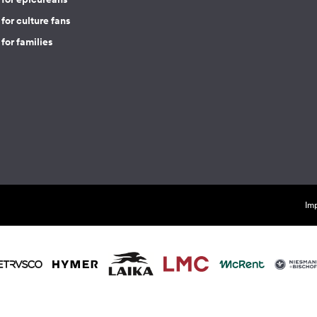
for culture fans
for families
Imp