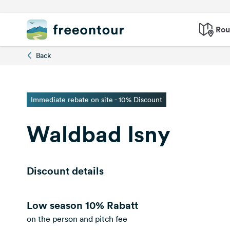
Rou
Back
Immediate rebate on site - 10% Discount
Waldbad Isny
Discount details
Low season
10% Rabatt
on the person and pitch fee