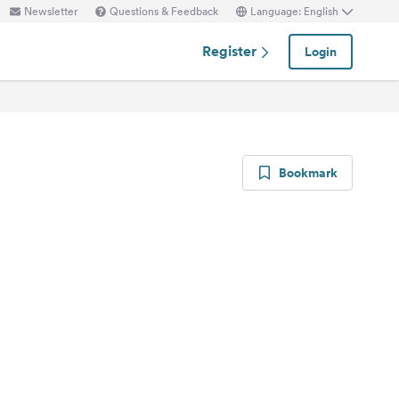
Newsletter
Questions & Feedback
Language: English
Register
Login
Bookmark