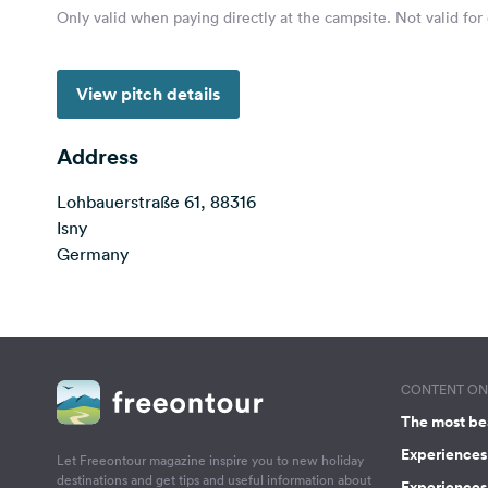
Only valid when paying directly at the campsite. Not valid for
View pitch details
Address
Lohbauerstraße 61, 88316
Isny
Germany
CONTENT ON 
The most be
Experiences 
Let Freeontour magazine inspire you to new holiday
destinations and get tips and useful information about
Experiences