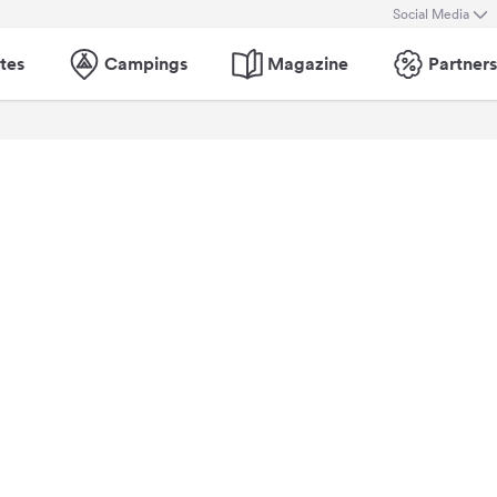
Social Media
tes
Campings
Magazine
Partners