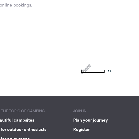
 online bookings.
1 km
THE TOPIC OF CAMPING
JOIN IN
autiful campsites
Plan your journey
for outdoor enthusiasts
Register
 for epicureans