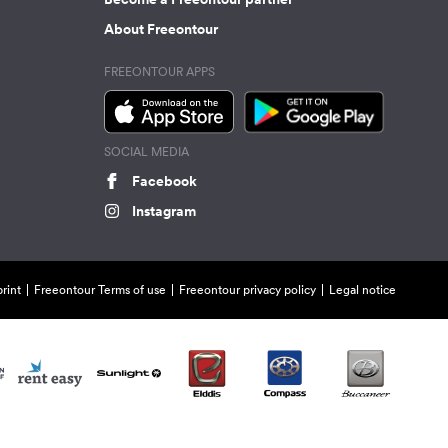
About Freeontour
FREEONTOUR APPS
SOCIAL MEDIA
Facebook
Instagram
rint
Freeontour Terms of use
Freeontour privacy policy
Legal notice