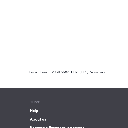
Terms of use
© 1987–2026 HERE, BEV, Deutschland
SERVICE
Help
About us
Become a Freeontour partner