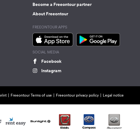
Become a Freeontour partner
About Freeontour
FREEONTOUR APPS
SOCIAL MEDIA
Facebook
Instagram
rint
Freeontour Terms of use
Freeontour privacy policy
Legal notice