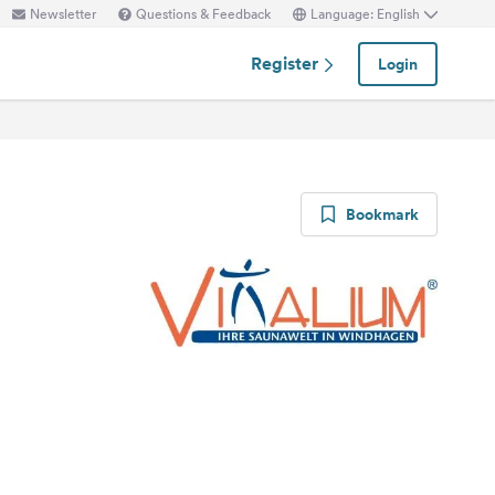
Newsletter
Questions & Feedback
Language: English
Register
Login
Bookmark