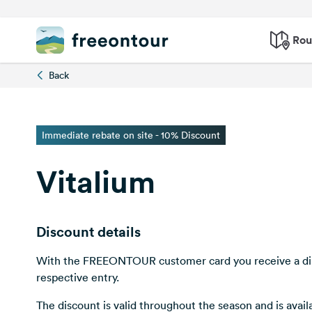
Rou
Back
Immediate rebate on site - 10% Discount
Vitalium
Discount details
With the FREEONTOUR customer card you receive a dir
respective entry.
The discount is valid throughout the season and is avai