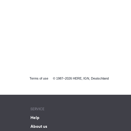
Terms of use
© 1987–2026 HERE, IGN, Deutschland
SERVICE
Help
About us