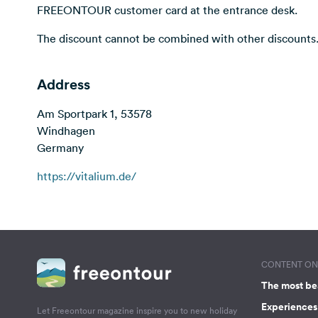
FREEONTOUR customer card at the entrance desk.
The discount cannot be combined with other discounts
Address
Am Sportpark 1, 53578
Windhagen
Germany
https://vitalium.de/
CONTENT ON 
The most be
Experiences 
Let Freeontour magazine inspire you to new holiday