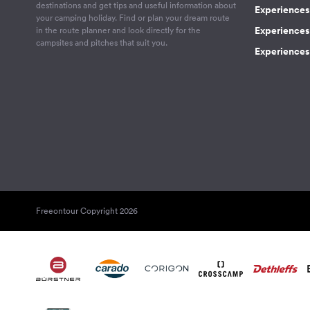
destinations and get tips and useful information about
Experiences
your camping holiday. Find or plan your dream route
Experiences 
in the route planner and look directly for the
campsites and pitches that suit you.
Experiences 
Freeontour Copyright 2026