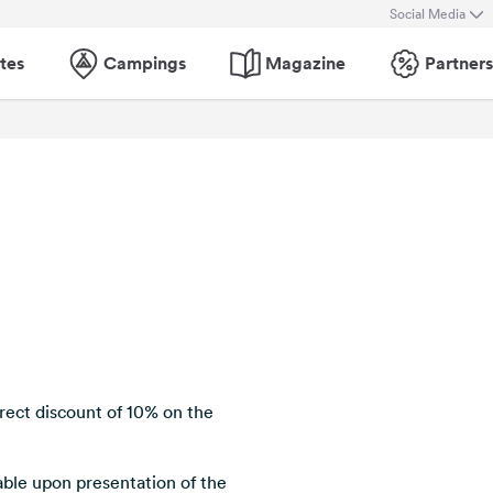
Social Media
tes
Campings
Magazine
Partners
ect discount of 10% on the
lable upon presentation of the