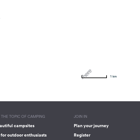
.
1 km
THE TOPIC OF CAMPING
JOIN IN
autiful campsites
Plan your journey
for outdoor enthusiasts
Register