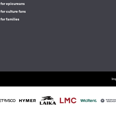
 for epicureans
for culture fans
for families
Imp